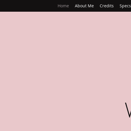
Home
About Me
Credits
Specs