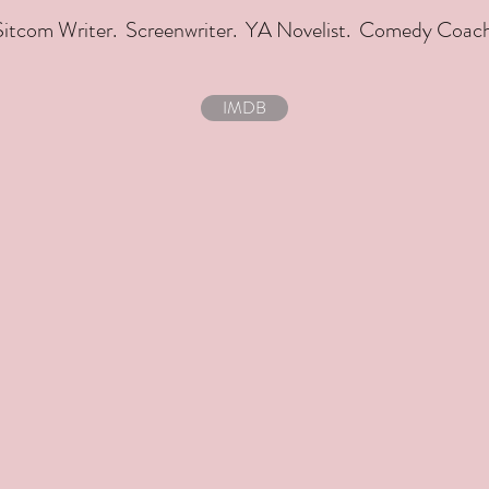
Sitcom Writer. Screenwriter. YA Novelist. Comedy Coach
IMDB