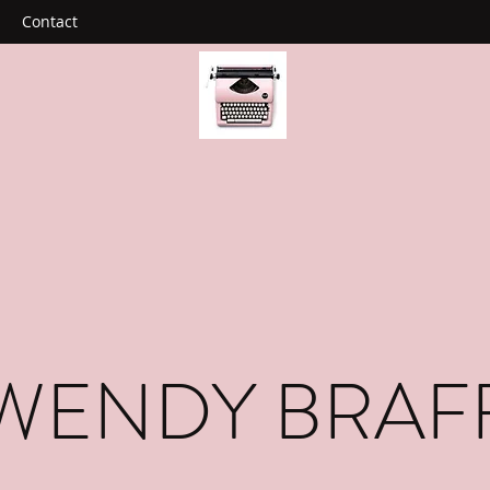
Contact
WENDY BRAF